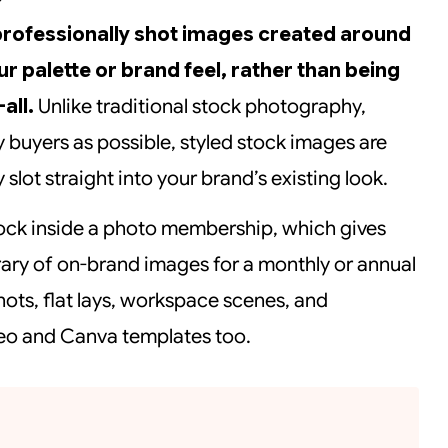
professionally shot images created around
ur palette or brand feel, rather than being
all.
Unlike traditional stock photography,
y buyers as possible, styled stock images are
 slot straight into your brand’s existing look.
 stock inside a photo membership, which gives
rary of on-brand images for a monthly or annual
shots, flat lays, workspace scenes, and
deo and Canva templates too.