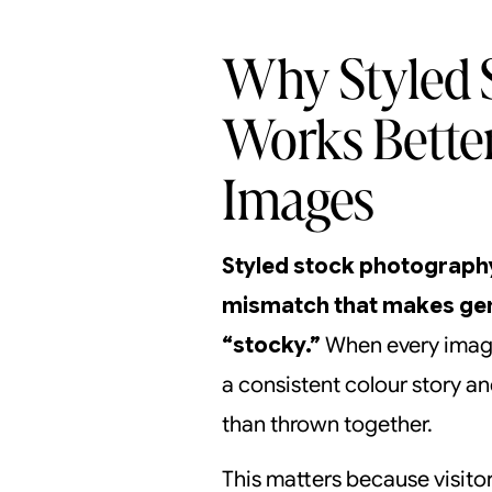
Why Styled 
Works Bette
Images
Styled stock photography
mismatch that makes gen
“stocky.”
When every image
a consistent colour story a
than thrown together.
This matters because visito