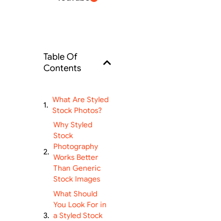
Table Of
Contents
What Are Styled
Stock Photos?
Why Styled
Stock
Photography
Works Better
Than Generic
Stock Images
What Should
You Look For in
a Styled Stock