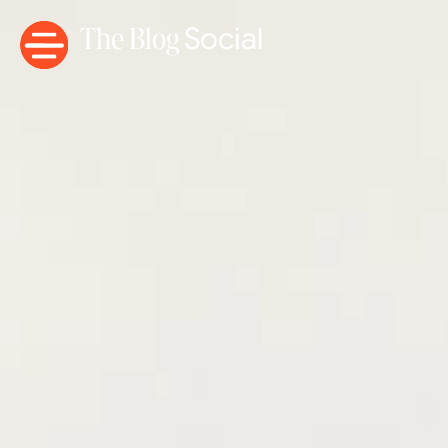
The Blog
Social