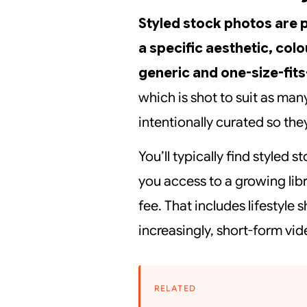
Styled stock photos are 
a specific aesthetic, colo
generic and one-size-fits-
which is shot to suit as man
intentionally curated so they
You’ll typically find styled
you access to a growing lib
fee. That includes lifestyle 
increasingly, short-form vi
RELATED