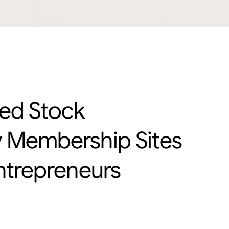
led Stock
 Membership Sites
ntrepreneurs