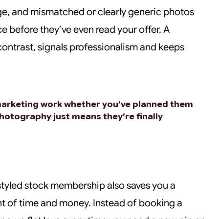
ge, and mismatched or clearly generic photos
e before they’ve even read your offer. A
 contrast, signals professionalism and keeps
marketing work whether you’ve planned them
photography just means they’re finally
 styled stock membership also saves you a
t of time and money. Instead of booking a