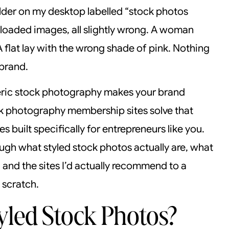
older on my desktop labelled “stock photos
oaded images, all slightly wrong. A woman
A flat lay with the wrong shade of pink. Nothing
brand.
neric stock photography makes your brand
ck photography membership sites solve that
 built specifically for entrepreneurs like you.
rough what styled stock photos actually are, what
 and the sites I’d actually recommend to a
 scratch.
led Stock Photos?