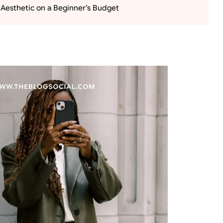
 Aesthetic on a Beginner’s Budget