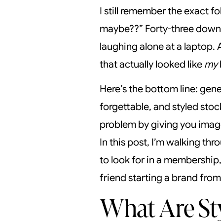
I still remember the exact f
maybe??” Forty-three downl
laughing alone at a laptop. 
that actually looked like
my
Here’s the bottom line: ge
forgettable, and styled sto
problem by giving you images
In this post, I’m walking th
to look for in a membership,
friend starting a brand from
What Are Sty