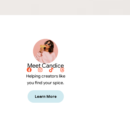
Meet Candice
Helping creators like
you find your spice.
Learn More