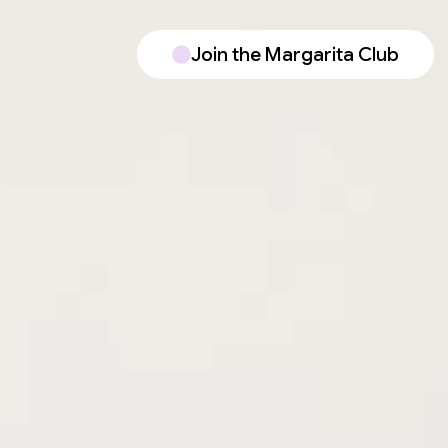
Join the Margarita Club