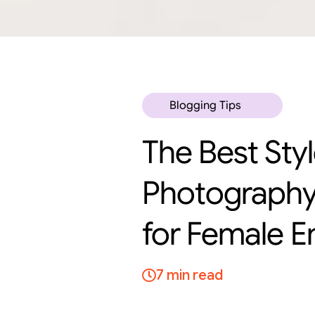
Blogging Tips
The Best Sty
Photography
for Female E
7 min read