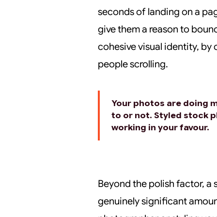
seconds of landing on a pa
give them a reason to bounc
cohesive visual identity, by
people scrolling.
Your photos are doing 
to or not. Styled stock 
working in your favour.
Beyond the polish factor, a
genuinely significant amoun