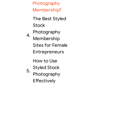
Photography
Membership?
The Best Styled
Stock
Photography
Membership
Sites for Female
Entrepreneurs
How to Use
Styled Stock
Photography
Effectively