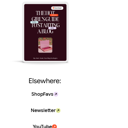
Elsewhere:
ShopFavs
Newsletter
YouTube