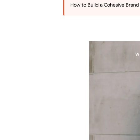
How to Build a Cohesive Brand