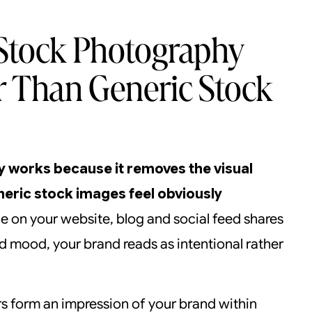
Stock Photography
r Than Generic Stock
 works because it removes the visual
eric stock images feel obviously
 on your website, blog and social feed shares
nd mood, your brand reads as intentional rather
rs form an impression of your brand within