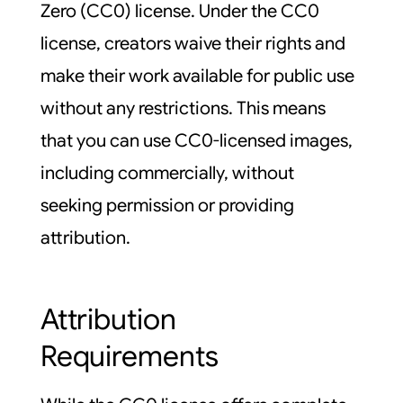
Zero (CC0) license. Under the CC0
license, creators waive their rights and
make their work available for public use
without any restrictions. This means
that you can use CC0-licensed images,
including commercially, without
seeking permission or providing
attribution.
Attribution
Requirements