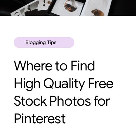
Blogging Tips
Where to Find
High Quality Free
Stock Photos for
Pinterest