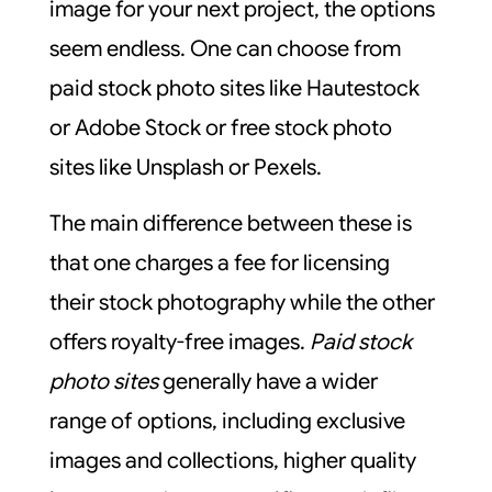
image for your next project, the options
seem endless. One can choose from
paid stock photo sites like Hautestock
or Adobe Stock or free stock photo
sites like Unsplash or Pexels.
The main difference between these is
that one charges a fee for licensing
their stock photography while the other
offers royalty-free images.
Paid stock
photo sites
generally have a wider
range of options, including exclusive
images and collections, higher quality