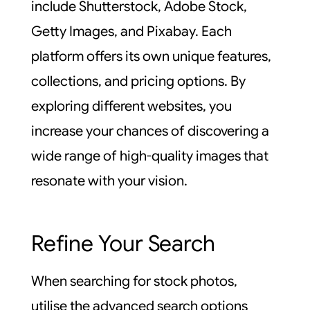
include Shutterstock, Adobe Stock,
Getty Images, and Pixabay. Each
platform offers its own unique features,
collections, and pricing options. By
exploring different websites, you
increase your chances of discovering a
wide range of high-quality images that
resonate with your vision.
Refine Your Search
When searching for stock photos,
utilise the advanced search options