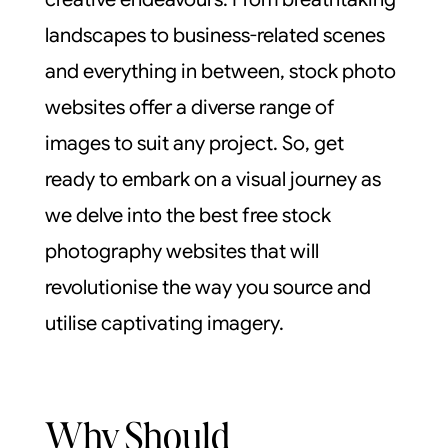
landscapes to business-related scenes
and everything in between, stock photo
websites offer a diverse range of
images to suit any project. So, get
ready to embark on a visual journey as
we delve into the best free stock
photography websites that will
revolutionise the way you source and
utilise captivating imagery.
Why Should