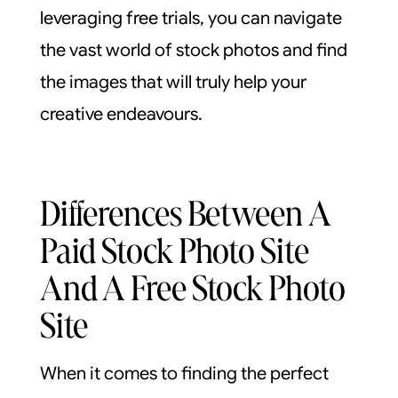
leveraging free trials, you can navigate
the vast world of stock photos and find
the images that will truly help your
creative endeavours.
Differences Between A
Paid Stock Photo Site
And A Free Stock Photo
Site
When it comes to finding the perfect