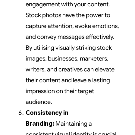
engagement with your content.
Stock photos have the power to
capture attention, evoke emotions,
and convey messages effectively.
By utilising visually striking stock
images, businesses, marketers,
writers, and creatives can elevate
their content and leave a lasting
impression on their target
audience.
Consistency in
Branding:
Maintaining a
consistent visual identity is crucial