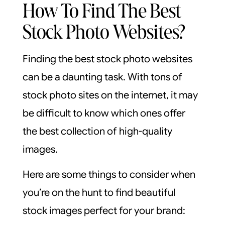
How To Find The Best
Stock Photo Websites?
Finding the best stock photo websites
can be a daunting task. With tons of
stock photo sites on the internet, it may
be difficult to know which ones offer
the best collection of high-quality
images.
Here are some things to consider when
you’re on the hunt to find beautiful
stock images perfect for your brand: