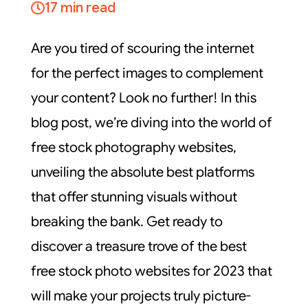
17 min read
Are you tired of scouring the internet
for the perfect images to complement
your content? Look no further! In this
blog post, we’re diving into the world of
free stock photography websites,
unveiling the absolute best platforms
that offer stunning visuals without
breaking the bank. Get ready to
discover a treasure trove of the best
free stock photo websites for 2023 that
will make your projects truly picture-