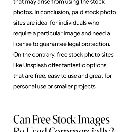
that may arise from using the stock
photos. In conclusion, paid stock photo
sites are ideal for individuals who
require a particular image and need a
license to guarantee legal protection.
On the contrary, free stock photo sites
like Unsplash offer fantastic options
that are free, easy to use and great for
personal use or smaller projects.
Can Free Stock Images
Be Used Commercially?