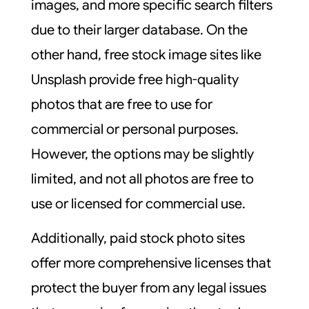
images, and more specific search filters
due to their larger database. On the
other hand, free stock image sites like
Unsplash provide free high-quality
photos that are free to use for
commercial or personal purposes.
However, the options may be slightly
limited, and not all photos are free to
use or licensed for commercial use.
Additionally, paid stock photo sites
offer more comprehensive licenses that
protect the buyer from any legal issues