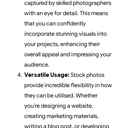
captured by skilled photographers
with an eye for detail. This means
that you can confidently
incorporate stunning visuals into
your projects, enhancing their
overall appeal and impressing your
audience.
Versatile Usage:
Stock photos
provide incredible flexibility in how
they can be utilised. Whether
you’re designing a website,
creating marketing materials,
writing a blog post, or developing