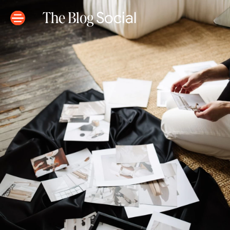
The Blog
Social