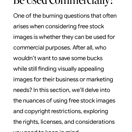
One of the burning questions that often
arises when considering free stock
images is whether they can be used for
commercial purposes. After all, who
wouldn’t want to save some bucks
while still finding visually appealing
images for their business or marketing
needs? In this section, we’ll delve into
the nuances of using free stock images
and copyright restrictions, exploring
the rights, licenses, and considerations