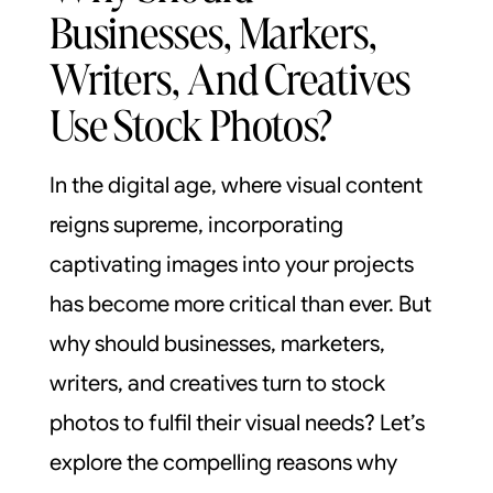
Businesses, Markers,
Writers, And Creatives
Use Stock Photos?
In the digital age, where visual content
reigns supreme, incorporating
captivating images into your projects
has become more critical than ever. But
why should businesses, marketers,
writers, and creatives turn to stock
photos to fulfil their visual needs? Let’s
explore the compelling reasons why