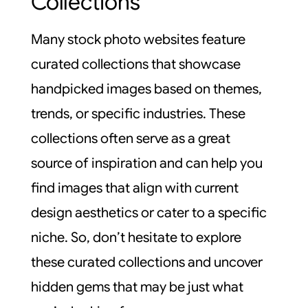
Collections
Many stock photo websites feature
curated collections that showcase
handpicked images based on themes,
trends, or specific industries. These
collections often serve as a great
source of inspiration and can help you
find images that align with current
design aesthetics or cater to a specific
niche. So, don’t hesitate to explore
these curated collections and uncover
hidden gems that may be just what