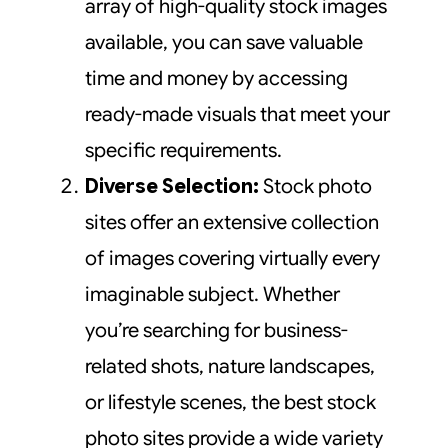
array of high-quality stock images
available, you can save valuable
time and money by accessing
ready-made visuals that meet your
specific requirements.
Diverse Selection:
Stock photo
sites offer an extensive collection
of images covering virtually every
imaginable subject. Whether
you’re searching for business-
related shots, nature landscapes,
or lifestyle scenes, the best stock
photo sites provide a wide variety