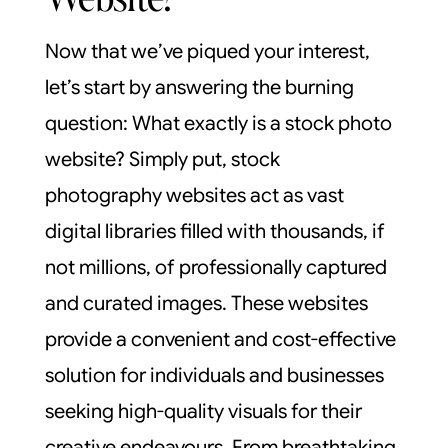
Now that we’ve piqued your interest,
let’s start by answering the burning
question: What exactly is a stock photo
website? Simply put, stock
photography websites act as vast
digital libraries filled with thousands, if
not millions, of professionally captured
and curated images. These websites
provide a convenient and cost-effective
solution for individuals and businesses
seeking high-quality visuals for their
creative endeavours. From breathtaking