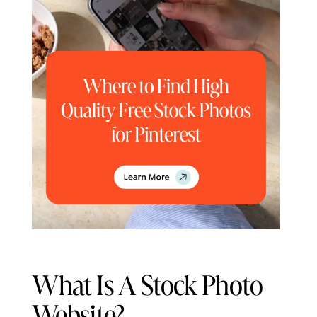
What Is A Stock Photo
Website?