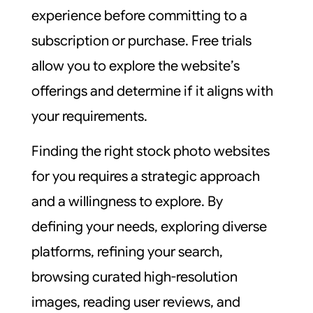
experience before committing to a
subscription or purchase. Free trials
allow you to explore the website’s
offerings and determine if it aligns with
your requirements.
Finding the right stock photo websites
for you requires a strategic approach
and a willingness to explore. By
defining your needs, exploring diverse
platforms, refining your search,
browsing curated high-resolution
images, reading user reviews, and