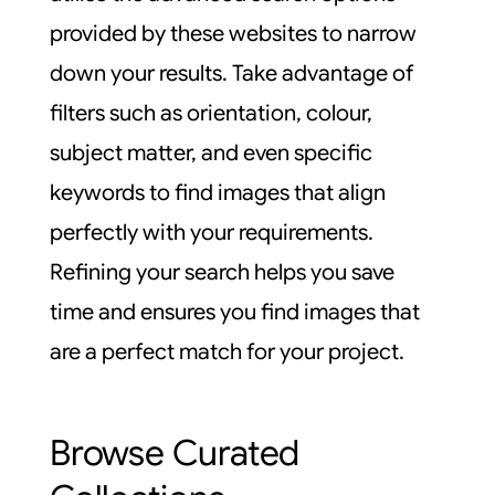
provided by these websites to narrow
down your results. Take advantage of
filters such as orientation, colour,
subject matter, and even specific
keywords to find images that align
perfectly with your requirements.
Refining your search helps you save
time and ensures you find images that
are a perfect match for your project.
Browse Curated