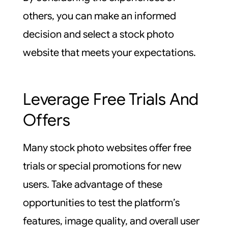
others, you can make an informed
decision and select a stock photo
website that meets your expectations.
Leverage Free Trials And
Offers
Many stock photo websites offer free
trials or special promotions for new
users. Take advantage of these
opportunities to test the platform’s
features, image quality, and overall user