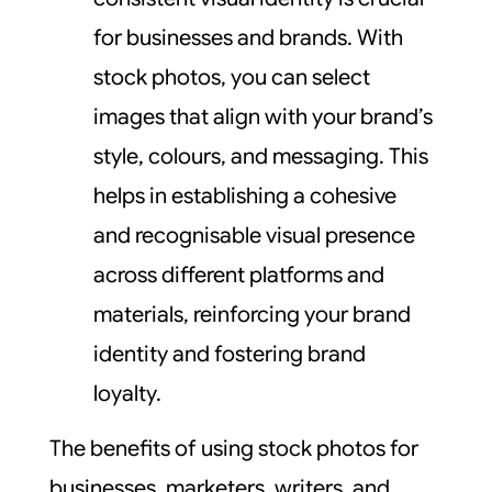
for businesses and brands. With
stock photos, you can select
images that align with your brand’s
style, colours, and messaging. This
helps in establishing a cohesive
and recognisable visual presence
across different platforms and
materials, reinforcing your brand
identity and fostering brand
loyalty.
The benefits of using stock photos for
businesses, marketers, writers, and