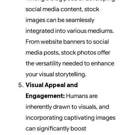
social media content, stock
images can be seamlessly
integrated into various mediums.
From website banners to social
media posts, stock photos offer
the versatility needed to enhance
your visual storytelling.
Visual Appeal and
Engagement:
Humans are
inherently drawn to visuals, and
incorporating captivating images
can significantly boost