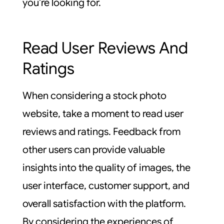
you’re looking for.
Read User Reviews And
Ratings
When considering a stock photo
website, take a moment to read user
reviews and ratings. Feedback from
other users can provide valuable
insights into the quality of images, the
user interface, customer support, and
overall satisfaction with the platform.
By considering the experiences of