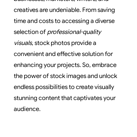
creatives are undeniable. From saving
time and costs to accessing a diverse
selection of
professional-quality
visuals
, stock photos provide a
convenient and effective solution for
enhancing your projects. So, embrace
the power of stock images and unlock
endless possibilities to create visually
stunning content that captivates your
audience.