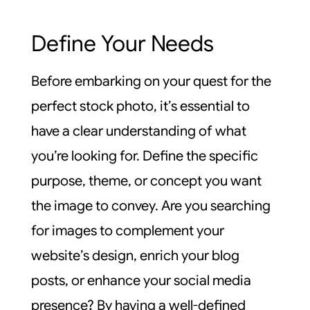
Define Your Needs
Before embarking on your quest for the
perfect stock photo, it’s essential to
have a clear understanding of what
you’re looking for. Define the specific
purpose, theme, or concept you want
the image to convey. Are you searching
for images to complement your
website’s design, enrich your blog
posts, or enhance your social media
presence? By having a well-defined