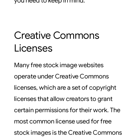
you need to keep in mind.
Creative Commons
Licenses
Many free stock image websites
operate under Creative Commons
licenses, which are a set of copyright
licenses that allow creators to grant
certain permissions for their work. The
most common license used for free
stock images is the Creative Commons