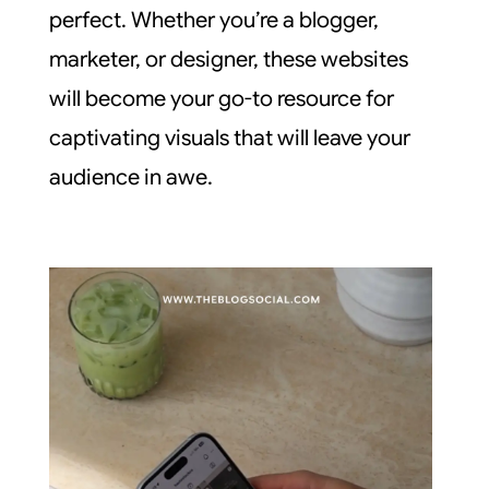
perfect. Whether you’re a blogger,
marketer, or designer, these websites
will become your go-to resource for
captivating visuals that will leave your
audience in awe.