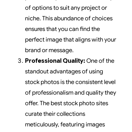
of options to suit any project or
niche. This abundance of choices
ensures that you can find the
perfect image that aligns with your
brand or message.
Professional Quality:
One of the
standout advantages of using
stock photos is the consistent level
of professionalism and quality they
offer. The best stock photo sites
curate their collections
meticulously, featuring images