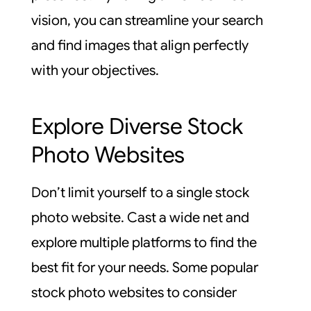
vision, you can streamline your search
and find images that align perfectly
with your objectives.
Explore Diverse Stock
Photo Websites
Don’t limit yourself to a single stock
photo website. Cast a wide net and
explore multiple platforms to find the
best fit for your needs. Some popular
stock photo websites to consider