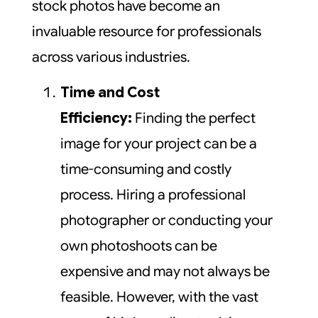
stock photos have become an
invaluable resource for professionals
across various industries.
Time and Cost
Efficiency:
Finding the perfect
image for your project can be a
time-consuming and costly
process. Hiring a professional
photographer or conducting your
own photoshoots can be
expensive and may not always be
feasible. However, with the vast