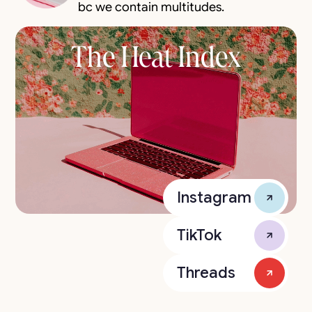
bc we contain multitudes.
The Heat Index
Instagram
TikTok
Threads