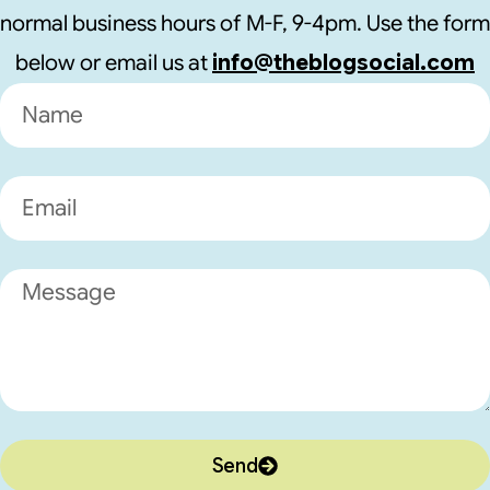
normal business hours of M-F, 9-4pm. Use the form
below or email us at
info@theblogsocial.com
Send