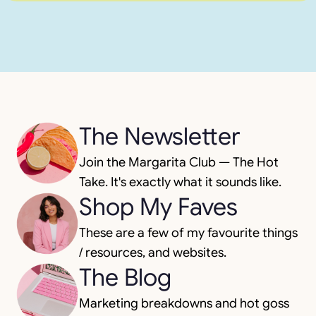
The Newsletter
Join the Margarita Club — The Hot
Take. It's exactly what it sounds like.
Shop My Faves
These are a few of my favourite things
/ resources, and websites.
The Blog
Marketing breakdowns and hot goss