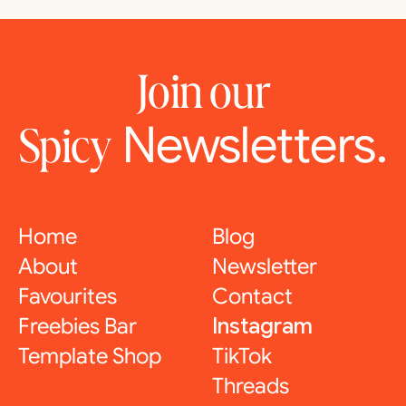
Join our
Newsletters.
Spicy
Home
Blog
About
Newsletter
Favourites
Contact
Freebies Bar
Instagram
Template Shop
TikTok
Threads