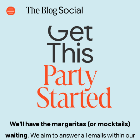
The Blog
Social
Get
This
Party
Started
We'll have the margaritas (or mocktails)
waiting
. We aim to answer all emails within our